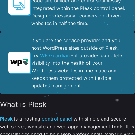
code site builder and editor seamlessly
integrated within the Plesk control panel. ​
Design professional, conversion-driven
websites in half the time.
If you are the service provider and you
host WordPress sites outside of Plesk.
Try
WP Guardian
- it provides complete
visibility into the health of your
WordPress websites in one place and
keeps them protected with flexible
updates management.
What is Plesk
Plesk
is a hosting
control panel
with simple and secure
web server, website and web apps management tools. It is
specially designed to help web professionals manage web,