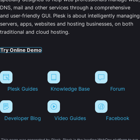
DNS, mail and other services through a comprehensive
and user-friendly GUI. Plesk is about intelligently managing
servers, apps, websites and hosting businesses, on both
traditional and cloud hosting.
Try Online Demo
Plesk Guides
Knowledge Base
Forum
Developer Blog
Video Guides
Facebook
This page was generated by Plesk. Plesk is the leading WebOps platform to run,