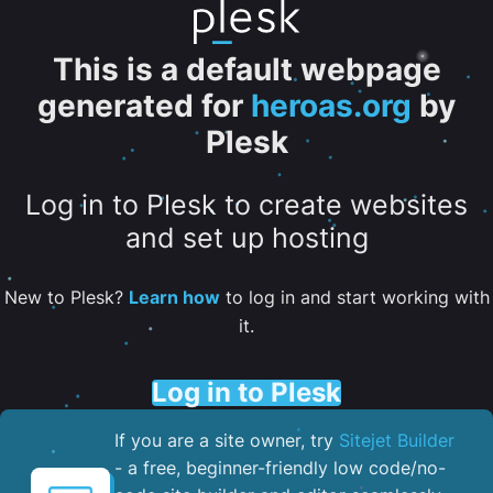
This is a default webpage
generated for
heroas.org
by
Plesk
Log in to Plesk to create websites
and set up hosting
New to Plesk?
Learn how
to log in and start working with
it.
Log in to Plesk
If you are a site owner, try
Sitejet Builder
- a free, beginner-friendly low code/no-